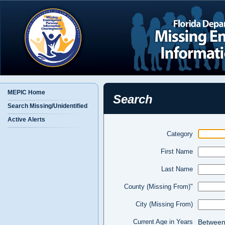
MEPIC Home
Search
Search Missing/Unidentified
Active Alerts
Category
First Name
Last Name
County (Missing From)"
City (Missing From)
Betwee
Current Age in Years