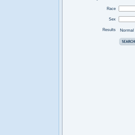
Race
Sex
Results
Normal 