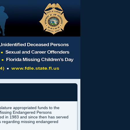
slature appropriated funds to the
e Missing Endangered Persons
hed in 1983 and since then has served
als regarding missing endangered