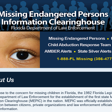
ut Us
se to the concern for missing children in Florida, the 1982 Florida Legi
Department of Law Enforcement for the establishment of the first stat
ion Clearinghouse (MEPIC) in the nation. MEPIC was officially establis
son between citizens, private organizations and law enforcement offici
information.