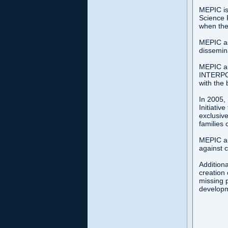
MEPIC is
Science 
when the
MEPIC ass
dissemina
MEPIC al
INTERPOL
with the
In 2005,
Initiativ
exclusive
families 
MEPIC al
against c
Additiona
creation 
missing p
developme