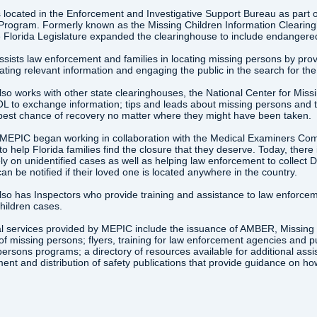
 located in the Enforcement and Investigative Support Bureau as part o
Program. Formerly known as the Missing Children Information Cleari
 Florida Legislature expanded the clearinghouse to include endangered
ists law enforcement and families in locating missing persons by provid
ting relevant information and engaging the public in the search for th
so works with other state clearinghouses, the National Center for Miss
 to exchange information; tips and leads about missing persons and t
 best chance of recovery no matter where they might have been taken.
 MEPIC began working in collaboration with the Medical Examiners Co
e to help Florida families find the closure that they deserve. Today, the
ly on unidentified cases as well as helping law enforcement to collect 
can be notified if their loved one is located anywhere in the country.
so has Inspectors who provide training and assistance to law enforce
hildren cases.
l services provided by MEPIC include the issuance of AMBER, Missing Ch
of missing persons; flyers, training for law enforcement agencies and p
ersons programs; a directory of resources available for additional assis
nt and distribution of safety publications that provide guidance on ho