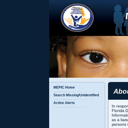
MEPIC Home
Abo
Search Missing/Unidentified
Active Alerts
In respon
Florida 
Informat
as a liai
persons 