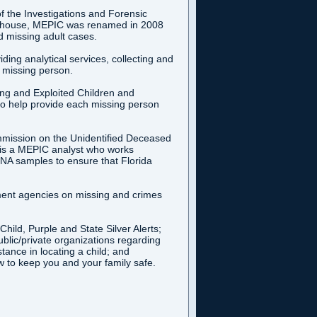
f the Investigations and Forensic
nghouse, MEPIC was renamed in 2008
 missing adult cases.
ing analytical services, collecting and
e missing person.
ing and Exploited Children and
o help provide each missing person
mmission on the Unidentified Deceased
re is a MEPIC analyst who works
DNA samples to ensure that Florida
ment agencies on missing and crimes
ild, Purple and State Silver Alerts;
ublic/private organizations regarding
tance in locating a child; and
w to keep you and your family safe.